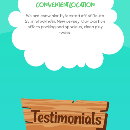
CONVENIENT LOCATION
We are conveniently located off of Route
23, in Stockholm, New Jersey. Our location
offers parking and spacious, clean play
rooms.