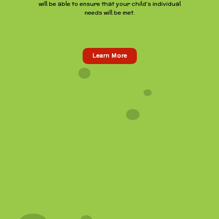
will be able to ensure that your child’s individual
needs will be met.
Learn More