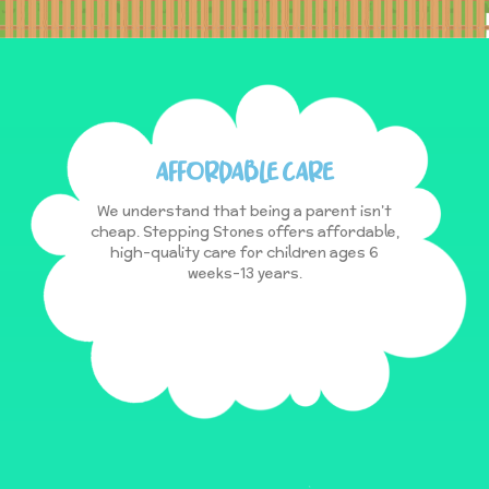
AFFORDABLE CARE
We understand that being a parent isn’t
cheap. Stepping Stones offers affordable,
high-quality care for children ages 6
weeks-13 years.