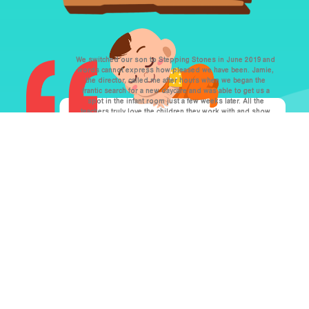
We switched our son to Stepping Stones in June 2019 and
words cannot express how pleased we have been. Jamie,
the director, called me after hours when we began the
frantic search for a new daycare and was able to get us a
spot in the infant room just a few weeks later. All the
teachers truly love the children they work with and show
so much compassion for everyone. If you’re looking for
someplace that will accommodate your needs, be as
flexible as possible, and love your child as their own,
Stepping Stones is the perfect home away from home!
Justine M.
Over the past six years, we have have migrated through