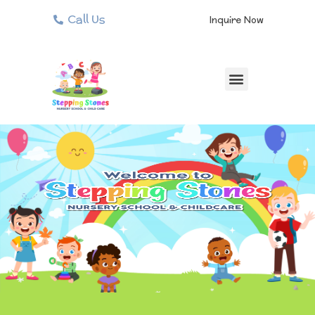
Call Us
Inquire Now