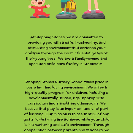
At Stepping Stones, we are committed to
providing you with a safe, trustworthy, and
stimulating environment that enriches your
children through the most influential years of
their young lives. We are a family-owned and
operated child care facility in Stockholm.
Stepping Stones Nursery School takes pride in
our warm and loving environment. We offer a
high-quality program for children, including a
developmentally-based, age-appropriate
curriculum and stimulating classrooms. We
believe that play is an important and vital part
of learning. Our mission is to see that all of our
goals for learning are achieved while your child
is in a nurturing and safe environment. Through
cooperation between parents and teachers, we