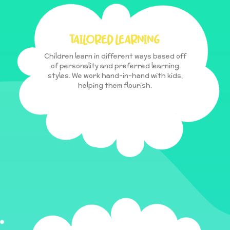
TAILORED LEARNING
Children learn in different ways based off
of personality and preferred learning
styles. We work hand-in-hand with kids,
helping them flourish.