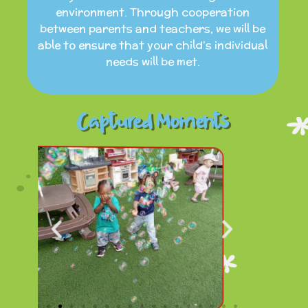
environment. Through cooperation
between parents and teachers, we will be
able to ensure that your child’s individual
needs will be met.
Captured Moments