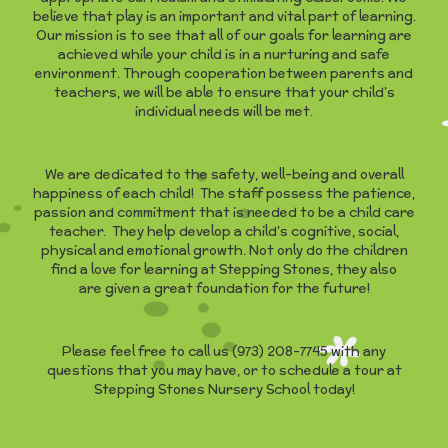
believe that play is an important and vital part of learning.
Our mission is to see that all of our goals for learning are
achieved while your child is in a nurturing and safe
environment. Through cooperation between parents and
teachers, we will be able to ensure that your child’s
individual needs will be met.
We are dedicated to the safety, well-being and overall
happiness of each child! The staff possess the patience,
passion and commitment that is needed to be a child care
teacher. They help develop a child’s cognitive, social,
physical and emotional growth. Not only do the children
find a love for learning at Stepping Stones, they also
are given a great foundation for the future!
Please feel free to call us (973) 208-7745 with any
questions that you may have, or to schedule a tour at
Stepping Stones Nursery School today!