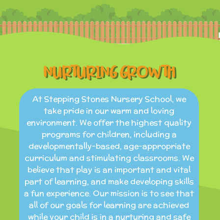
NURTURING GROWTH
At Stepping Stones Nursery School, we
take pride in our warm and loving
environment. We offer the highest quality
programs for children, including a
developmentally-based, age-appropriate
curriculum and stimulating classrooms. We
believe that play is an important and vital
part of learning, and make developing skills
a fun experience. Our mission is to see that
all of our goals for learning are achieved
while your child is in a nurturing and safe