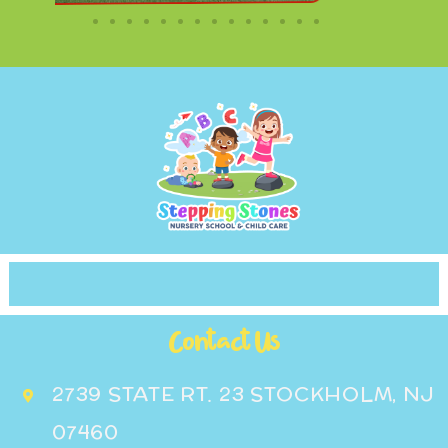
Contact Us
2739 STATE RT. 23 STOCKHOLM, NJ
07460