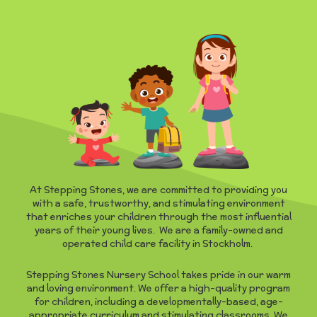
At Stepping Stones, we are committed to providing you
with a safe, trustworthy, and stimulating environment
that enriches your children through the most influential
years of their young lives. We are a family-owned and
operated child care facility in Stockholm.
Stepping Stones Nursery School takes pride in our warm
and loving environment. We offer a high-quality program
for children, including a developmentally-based, age-
appropriate curriculum and stimulating classrooms. We