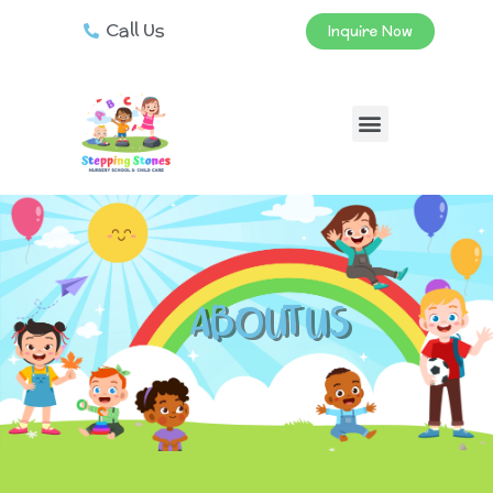
Call Us
Inquire Now
ABOUT US